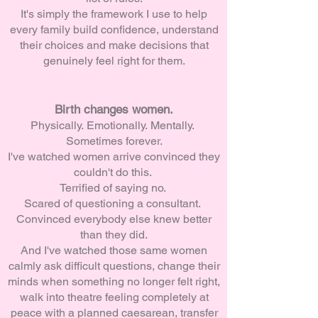
It's simply the framework I use to help
every family build confidence, understand
their choices and make decisions that
genuinely feel right for them.
Birth changes women.
Physically.
Emotionally.
Mentally.
Sometimes forever.
I've watched women arrive convinced they
couldn't do this.
Terrified of saying no.
Scared of questioning a consultant.
Convinced everybody else knew better
than they did.
And I've watched those same women
calmly ask difficult questions, change their
minds when something no longer felt right,
walk into theatre feeling completely at
peace with a planned caesarean, transfer