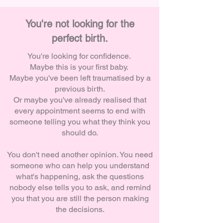
You're not looking for the
perfect birth.
You're looking for confidence.
Maybe this is your first baby.
Maybe you've been left traumatised by a
previous birth.
Or m
aybe you've already realised that
every appointment seems to end with
someone telling you what they think you
should do.
You don't need another opinion.
You need
someone who can help you understand
what's happening, ask the questions
nobody else tells you to ask, and remind
you that you are still the person making
the decisions.