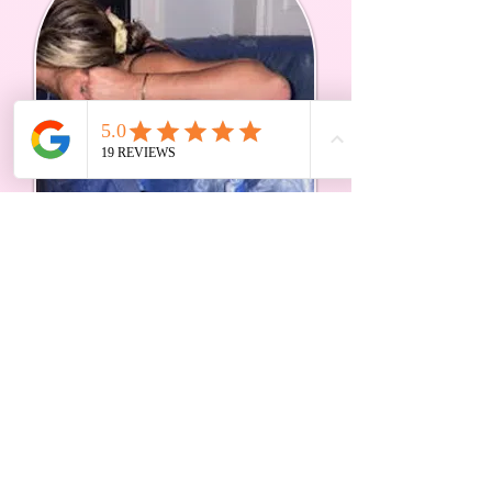
I've supported home births, hospital births,
freebirths, VBACs, planned caesareans