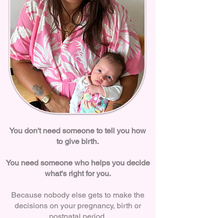
You don't need someone to tell you how
to give birth.
You need someone who helps you decide
what's right for you.
Because nobody else gets to make the
decisions on your pregnancy, birth or
postnatal period.