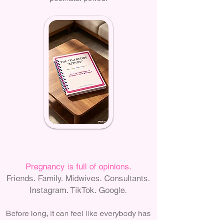
Pregnancy is full of opinions.
Friends. Family. Midwives. Consultants.
Instagram. TikTok. Google.
Before long, it can feel like everybody has