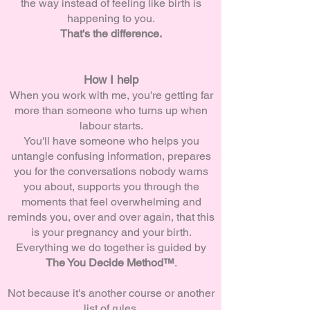
the way instead of feeling like birth is
happening to you.
That's the difference.
How I help
When you work with me, you're getting far
more than someone who turns up when
labour starts.
You'll have someone who helps you
untangle confusing information, prepares
you for the conversations nobody warns
you about, supports you through the
moments that feel overwhelming and
reminds you, over and over again, that this
is your pregnancy and your birth.
Everything we do together is guided by
The You Decide Method™
.
Not because it's another course or another
list of rules.