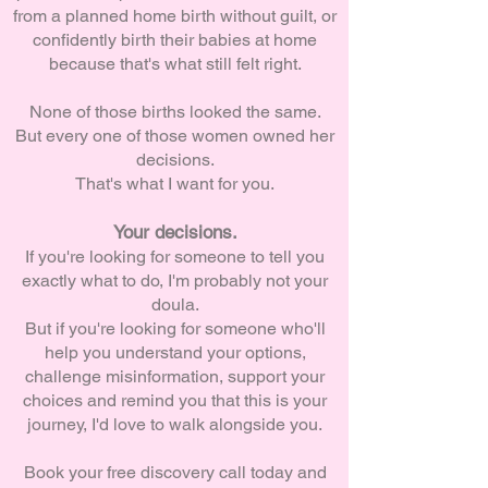
from a planned home birth without guilt, or
confidently birth their babies at home
because that's what still felt right.
None of those births looked the same.
But every one of those women owned her
decisions.
That's what I want for you.
Your decisions.
If you're looking for someone to tell you
exactly what to do, I'm probably not your
doula.
But if you're looking for someone who'll
help you understand your options,
challenge misinformation, support your
choices and remind you that this is your
journey, I'd love to walk alongside you.
Book your free discovery call today and