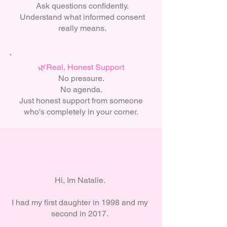
Ask questions confidently.
Understand what informed consent
really means.
🌿Real, Honest Support
No pressure.
No agenda.
Just honest support from someone
who's completely in your corner.
Hi, Im Natalie.
I had my first daughter in 1998 and my
second in 2017.