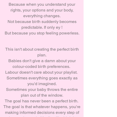
Because when you understand your
rights, your options and your body,
everything changes.
Not because birth suddenly becomes
predictable. If only ey !
But because you stop feeling powerless.
This isn't about creating the perfect birth
plan.
Babies don't give a damn about your
colour-coded birth preferences.
Labour doesn't care about your playlist.
Sometimes everything goes exactly as
you'd imagined.
Sometimes your baby throws the entire
plan out of the window.
The goal has never been a perfect birth.
The goal is that whatever happens, you're
making informed decisions every step of