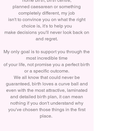
home birth, birth centre,
planned caesarean or something
completely different, my job
isn't to convince you on what the right
choice is, it'
s to help you
make decisions you'll never look back on
and regret.
My only goal is to support you through the
most incredible time
of your life, not promise you a perfect birth
or a specific outcome.
We all know that could never be
guaranteed, birth loves a curve ball and
even with the most attractive, laminated
and detailed birth plan, it can mean
nothing if you don't understand why
you've chosen those things in the first
place.