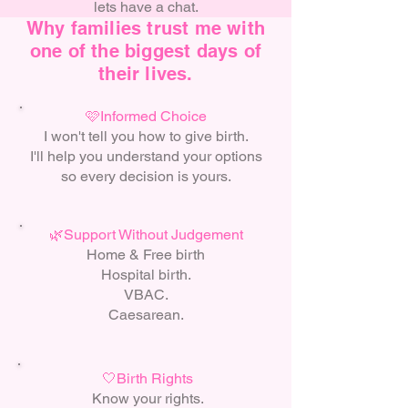
lets have a chat.
Why families trust me with
one of the biggest days of
their lives.
🩷Informed Choice
I won't tell you how to give birth.
I'll help you understand your options
so every decision is yours.
🌿Support Without Judgement
Home & Free birth
Hospital birth.
VBAC.
Caesarean.
🤍Birth Rights
Know your rights.