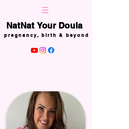
NatNat Your Doula
NatNat Your Doula
pregnancy, birth & beyond
pregnancy, birth & beyond