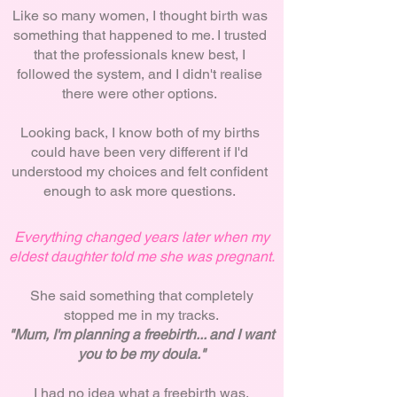
Like so many women, I thought birth was
something that happened to me. I trusted
that the professionals knew best, I
followed the system, and I didn't realise
there were other options.
Looking back, I know both of my births
could have been very different if I'd
understood my choices and felt confident
enough to ask more questions.
Everything changed years later when my
eldest daughter told me she was pregnant.
She said something that completely
stopped me in my tracks.
"Mum, I'm planning a freebirth... and I want
you to be my doula."
I had no idea what a freebirth was.