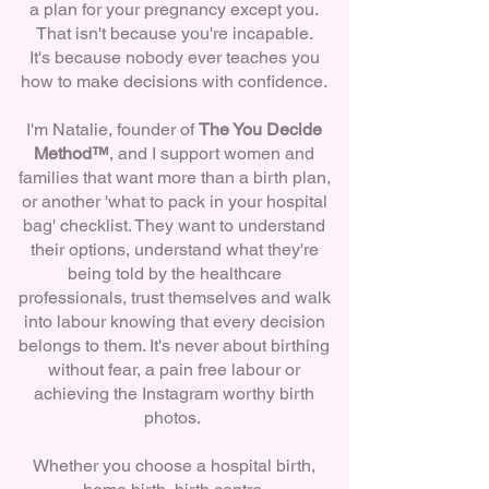
a plan for your pregnancy except you.
That isn't because you're incapable.
It's because nobody ever teaches you
how to make decisions with confidence.
I'm Natalie, founder of
The You Decide
Method™
, and I support women and
families that want more than a birth plan,
or another 'what to pack in your hospital
bag' checklist. They want to understand
their options, understand what they're
being told by the healthcare
professionals, trust themselves and walk
into labour knowing that every decision
belongs to them. It's never about birthing
without fear, a pain free labour or
achieving the Instagram worthy birth
photos.
Whether you choose a hospital birth,