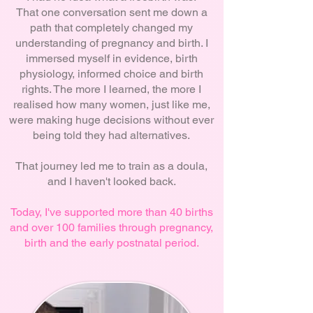
That one conversation sent me down a
path that completely changed my
understanding of pregnancy and birth. I
immersed myself in evidence, birth
physiology, informed choice and birth
rights. The more I learned, the more I
realised how many women, just like me,
were making huge decisions without ever
being told they had alternatives.
That journey led me to train as a doula,
and I haven't looked back.
Today, I've supported more than 40 births
and over 100 families through pregnancy,
birth and the early postnatal period.